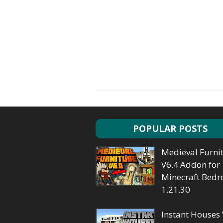
POPULAR POSTS
Medieval Furni
V6.4 Addon for
Minecraft Bedr
1.21.30
Instant Houses 