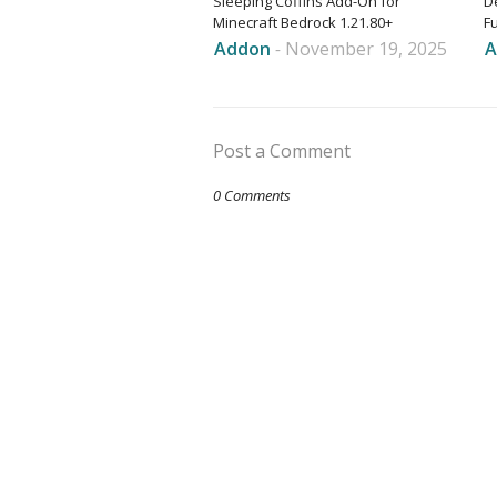
Sleeping Coffins Add-On for
D
Minecraft Bedrock 1.21.80+
F
Addon
-
November 19, 2025
A
Post a Comment
0 Comments