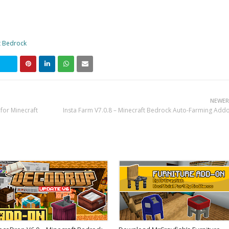
t Bedrock
NEWER
for Minecraft
Insta Farm V7.0.8 – Minecraft Bedrock Auto-Farming Add