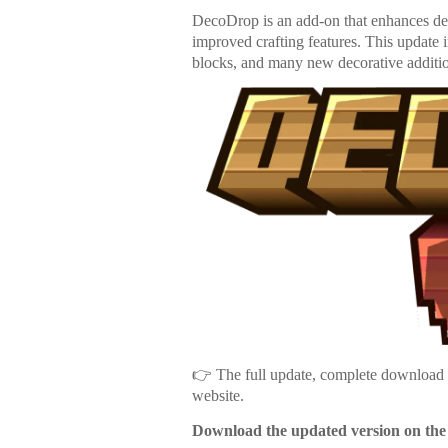
DecoDrop is an add-on that enhances dec
improved crafting features. This update
blocks, and many new decorative additi
👉 The full update, complete download li
website.
Download the updated version on the