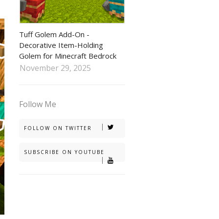
tuff golem addon
Tuff Golem Add-On -
Decorative Item-Holding
Golem for Minecraft Bedrock
November 29, 2025
Follow Me
FOLLOW ON TWITTER
SUBSCRIBE ON YOUTUBE