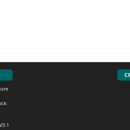
C
ture
ock
V3.1