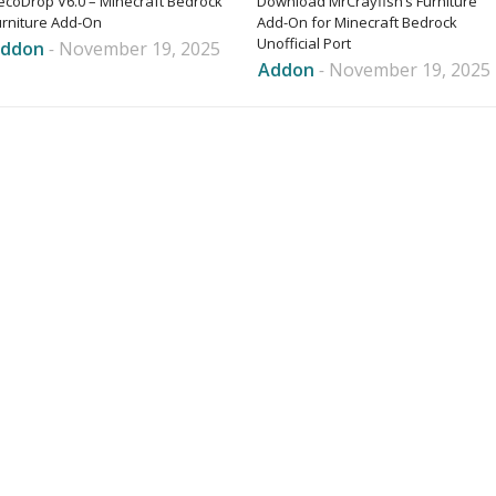
ecoDrop V6.0 – Minecraft Bedrock
Download MrCrayfish’s Furniture
urniture Add-On
Add-On for Minecraft Bedrock
Unofficial Port
ddon
-
November 19, 2025
Addon
-
November 19, 2025