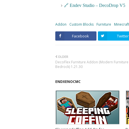
🔗 Endev Studio – DecoDrop V5
Addon
Custom Blocks
Furniture
Minecraf
Facebook
Twitter
OLDER
DecoFlex Furniture Addon (Modern Furniture 
Bedrock) 1.21.30
ENDXENOCMC