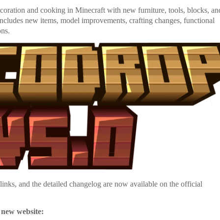
oration and cooking in Minecraft with new furniture, tools, blocks, an
 includes new items, model improvements, crafting changes, functional
ons.
nks, and the detailed changelog are now available on the official
 new website: