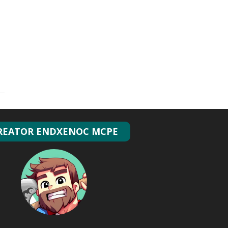
REATOR ENDXENOC MCPE