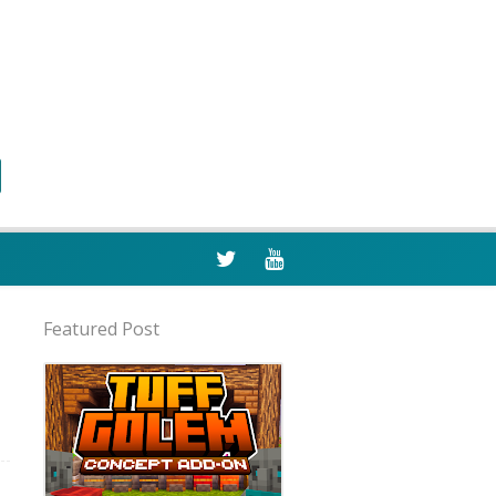
Featured Post