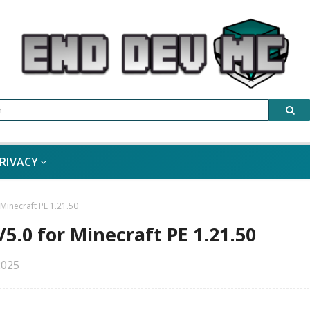
RIVACY
inecraft PE 1.21.50
.0 for Minecraft PE 1.21.50
2025