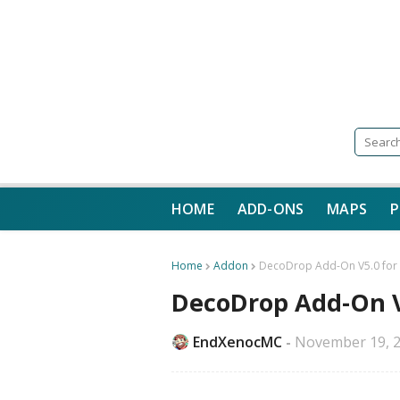
HOME
ADD-ONS
MAPS
P
Home
Addon
DecoDrop Add-On V5.0 for M
DecoDrop Add-On V5
EndXenocMC
November 19, 