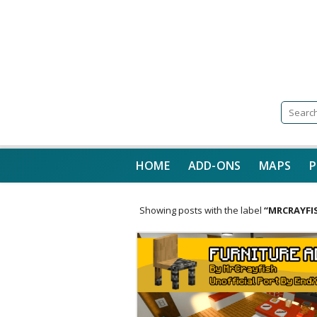
HOME
ADD-ONS
MAPS
P
Showing posts with the label
MRCRAYFI