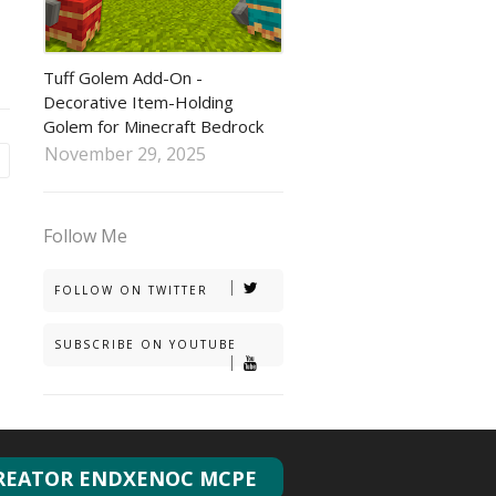
tuff golem addon
Tuff Golem Add-On -
Decorative Item-Holding
Golem for Minecraft Bedrock
November 29, 2025
Follow Me
FOLLOW ON TWITTER
SUBSCRIBE ON YOUTUBE
REATOR ENDXENOC MCPE