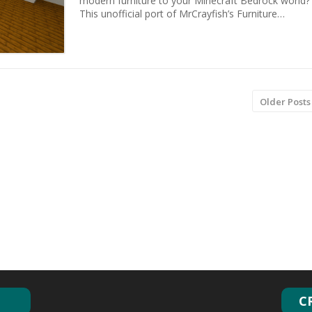
modern furniture to your Minecraft Bedrock world?
This unofficial port of MrCrayfish’s Furniture…
Older Posts
C