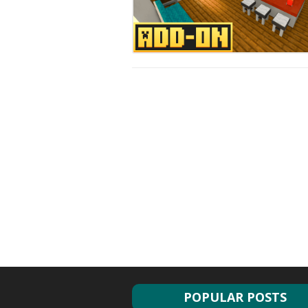
POPULAR POSTS