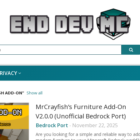
RIVACY
SH ADD-ON
Show all
MrCrayfish’s Furniture Add-On
V2.0.0 (Unofficial Bedrock Port)
Bedrock Port
-
November 22, 2025
Are you looking for a simple and reliable way to ad