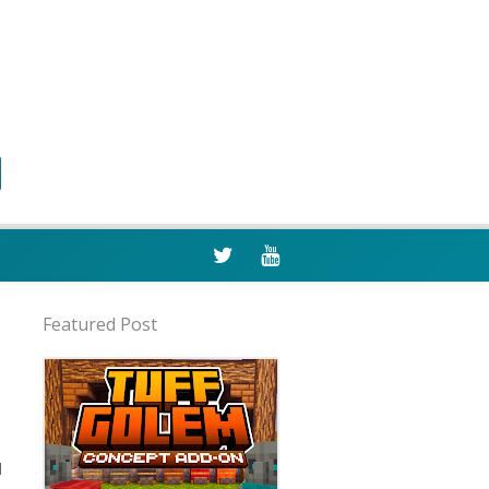
Featured Post
d