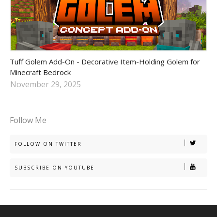
tuff golem addon
Tuff Golem Add-On - Decorative Item-Holding Golem for
Minecraft Bedrock
November 29, 2025
Follow Me
FOLLOW ON TWITTER
SUBSCRIBE ON YOUTUBE