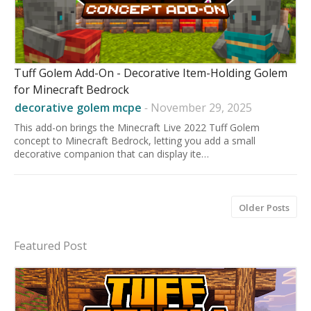
Tuff Golem Add-On - Decorative Item-Holding Golem
for Minecraft Bedrock
decorative golem mcpe
-
November 29, 2025
This add-on brings the Minecraft Live 2022 Tuff Golem
concept to Minecraft Bedrock, letting you add a small
decorative companion that can display ite…
Older Posts
Featured Post