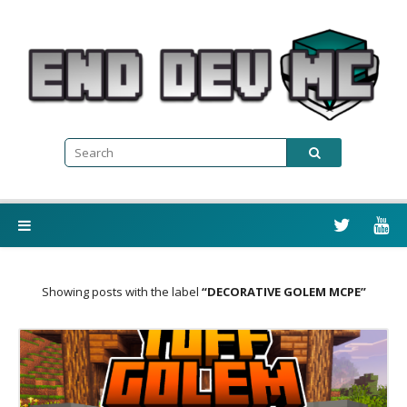
Showing posts with the label
DECORATIVE GOLEM MCPE