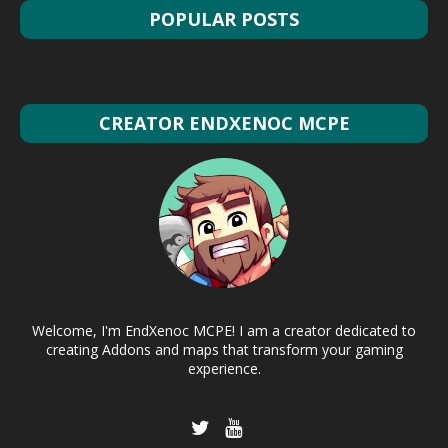
POPULAR POSTS
CREATOR ENDXENOC MCPE
Welcome, I'm EndXenoc MCPE! I am a creator dedicated to
creating Addons and maps that transform your gaming
experience.